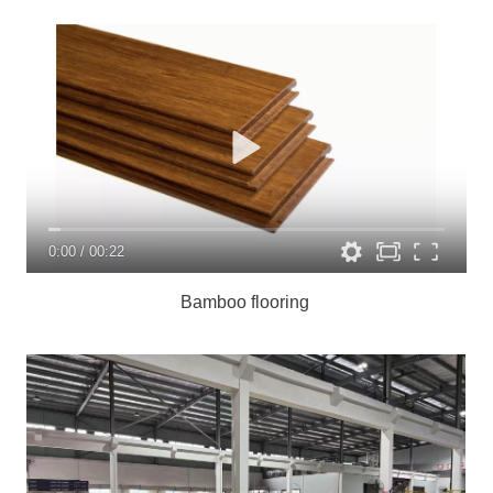
0:00
/
00:22
Bamboo flooring