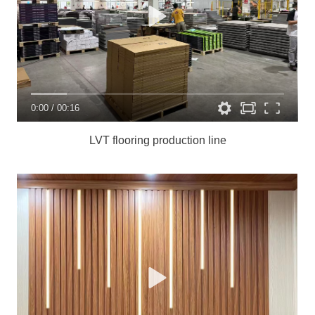
0:00
/
00:16
LVT flooring production line