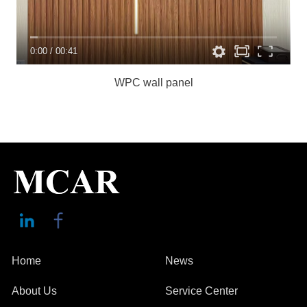
0:00
/
00:41
WPC wall panel
Home
News
About Us
Service Center