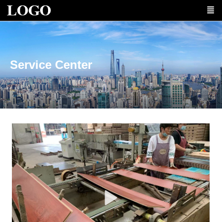
Service Center