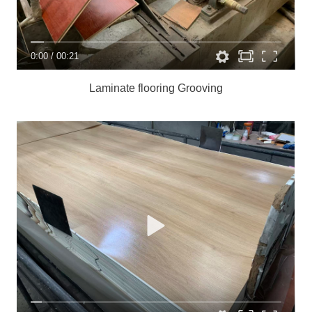
0:00
/
00:21
Laminate flooring
Grooving