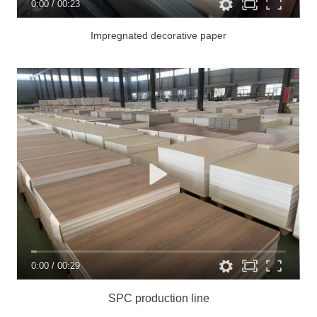
0:00
/
00:23
Impregnated decorative paper
0:00
/
00:29
SPC production line