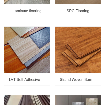
Laminate flooring
SPC Flooring
LVT Self-Adhesive vinyl flooring
Strand Woven Bamboo flooring