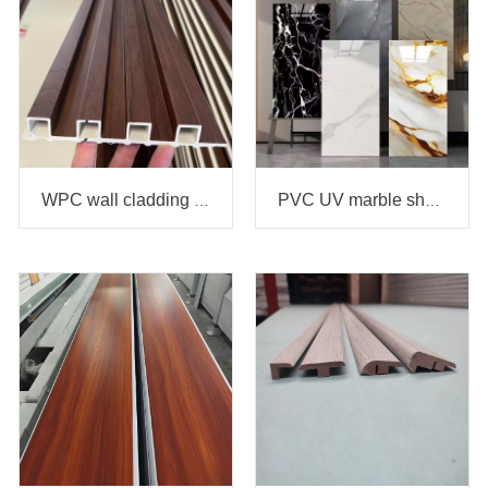
WPC wall cladding panel
PVC UV marble sheet