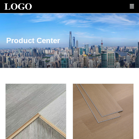
Product Center