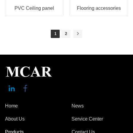
PVC Ceiling panel
Flooring accessories
1
2
Home
News
About Us
Service Center
Products
Contact Us