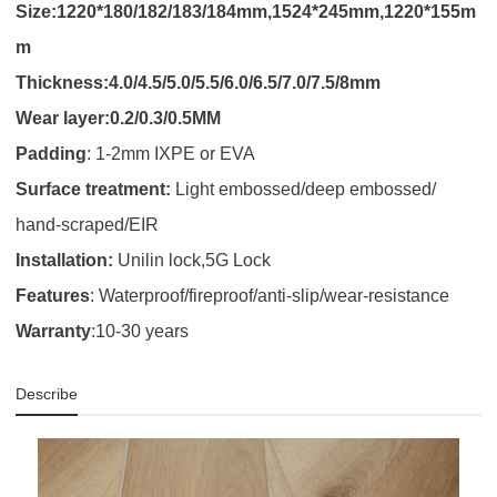
Size:1220*180/182/183/184mm,1524*245mm,1220*155m
m
Thickness:4.0/4.5/5.0/5.5/6.0/6.5/7.0/7.5/8mm
Wear layer:0.2/0.3/0.5MM
Padding
:
1-2mm IXPE or EVA
Surface treatment:
Light embossed/deep embossed/
hand-scraped/EIR
Installation:
Unilin lock,5G Lock
Features
: Waterproof/fireproof/anti-slip/wear-resistance
Warranty
:10-30 years
Describe