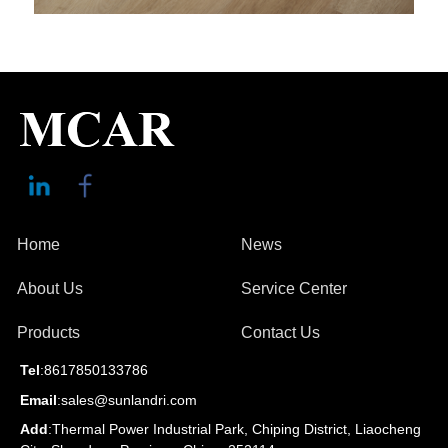
Home
News
About Us
Service Center
Products
Contact Us
Tel
:8617850133786
Email
:sales@sunlandri.com
Add
:Thermal Power Industrial Park, Chiping District, Liaocheng