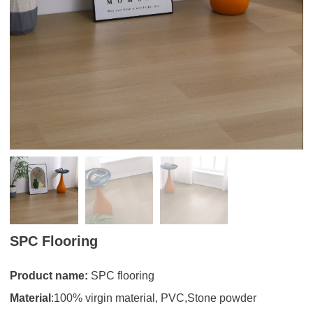
SPC Flooring
Product name:
SPC flooring
Material
:100% virgin material, PVC,Stone powder