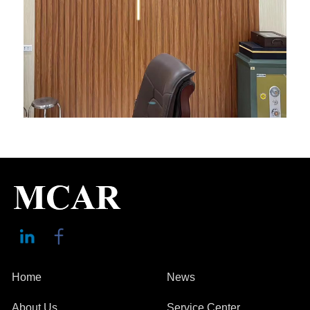
Home
News
About Us
Service Center