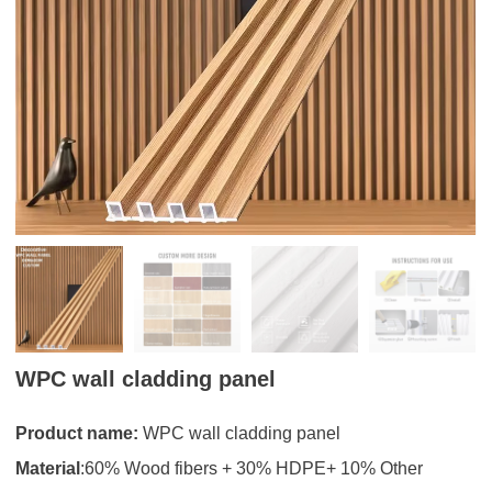
WPC wall cladding panel
Product name:
WPC wall cladding panel
Material
:60% Wood fibers + 30% HDPE+ 10% Other