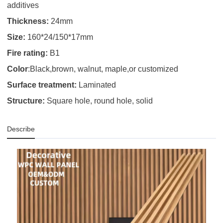
additives
Thickness:
24mm
Size:
160*24/150*17mm
Fire rating:
B1
Color
:Black,brown, walnut, maple,or customized
Surface treatment:
Laminated
Structure:
Square hole, round hole, solid
Describe