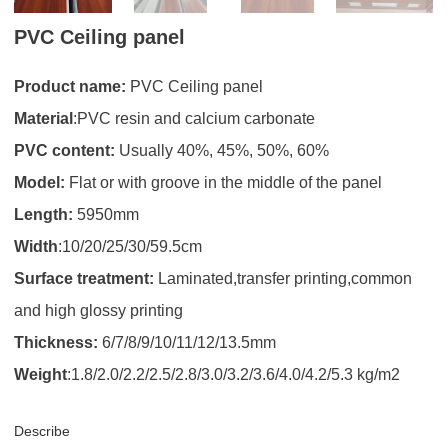
PVC Ceiling panel
Product name:
PVC Ceiling panel
Material
:PVC resin and calcium carbonate
PVC content:
Usually 40%, 45%, 50%, 60%
Model:
Flat or with groove in the middle of the panel
Length:
5950mm
Width
:10/20/25/30/59.5cm
Surface treatment:
Laminated,transfer printing,common
and high glossy printing
Thickness:
6/7/8/9/10/11/12/13.5mm
Weight
:1.8/2.0/2.2/2.5/2.8/3.0/3.2/3.6/4.0/4.2/5.3 kg/m2
Describe