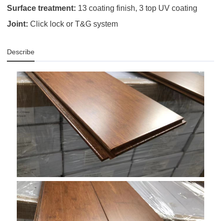
Surface treatment:
13 coating finish, 3 top UV coating
Joint:
Click lock or T&G system
Describe