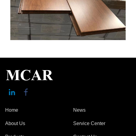
Home
News
About Us
Service Center