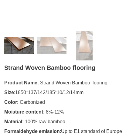
Strand Woven Bamboo flooring
Product Name:
Strand Woven Bamboo flooring
Size
:1850*137/142/185*10/12/14mm
Color:
Carbonized
Moisture content:
8%-12%
Material:
100% raw bamboo
Formaldehyde emission
:Up to E1 standard of Europe