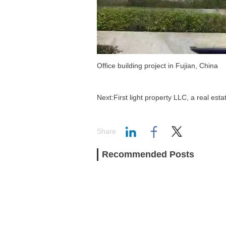
Office building project in Fujian, China
Next:First light property LLC, a real es
Share
Recommended Posts