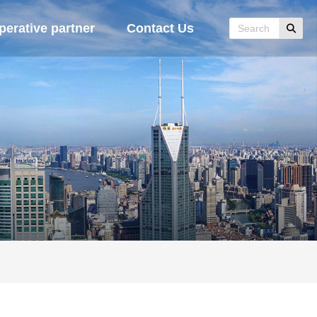
erative partner
Contact Us