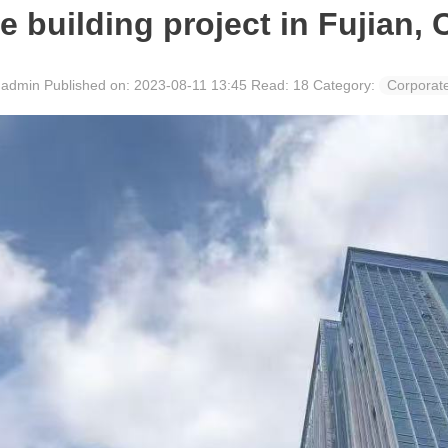
ce building project in Fujian, 
: admin
Published on: 2023-08-11 13:45
Read:
18
Category:
Corporat