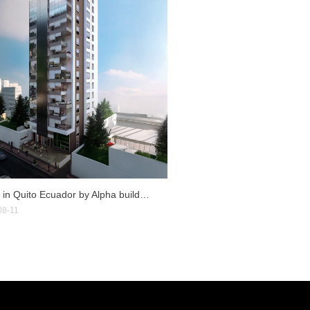
Rubik in Quito Ecuador by Alpha builders
08-11