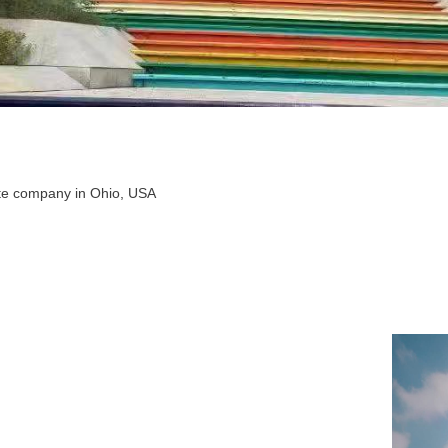
tate company in Ohio, USA