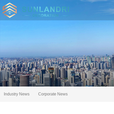
Industry News
Corporate News