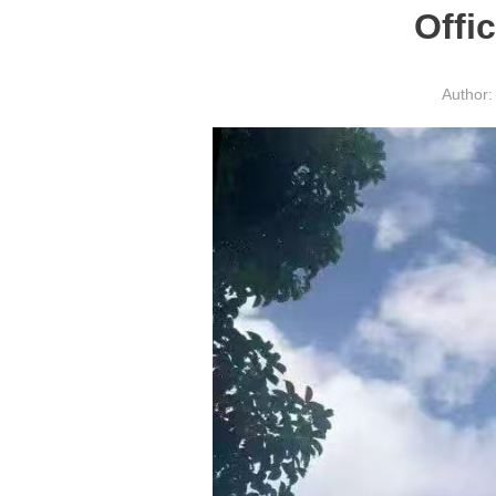
Offi
Author