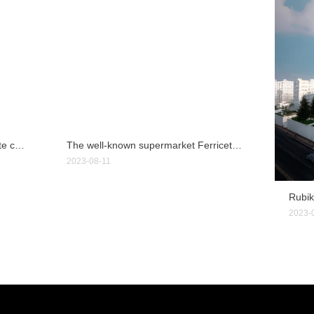
First light property LLC, a real estate company in Ohio, USA
The well-known supermarket Ferriceter in Cuenca, Ecuador
2023-08-11
2023-