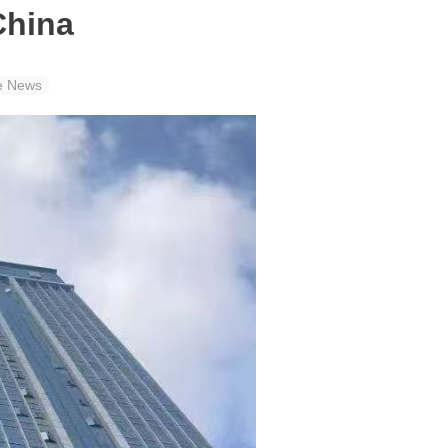
China
e News