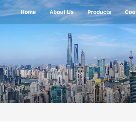
Home
About Us
Products
Coop